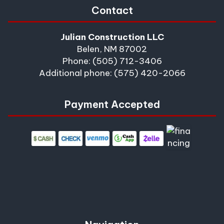
Contact
Julian Construction LLC
Belen, NM 87002
Phone: (505) 712-3406
Additional phone: (575) 420-2066
Payment Accepted