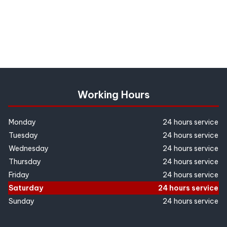
Working Hours
Monday
24 hours service
Tuesday
24 hours service
Wednesday
24 hours service
Thursday
24 hours service
Friday
24 hours service
Saturday
24 hours service
Sunday
24 hours service