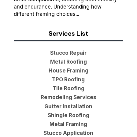
and endurance. Understanding how
different framing choices...
Services List
Stucco Repair
Metal Roofing
House Framing
TPO Roofing
Tile Roofing
Remodeling Services
Gutter Installation
Shingle Roofing
Metal Framing
Stucco Application