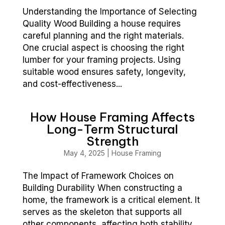
Understanding the Importance of Selecting
Quality Wood Building a house requires
careful planning and the right materials.
One crucial aspect is choosing the right
lumber for your framing projects. Using
suitable wood ensures safety, longevity,
and cost-effectiveness...
How House Framing Affects
Long-Term Structural
Strength
May 4, 2025
|
House Framing
The Impact of Framework Choices on
Building Durability When constructing a
home, the framework is a critical element. It
serves as the skeleton that supports all
other components, affecting both stability