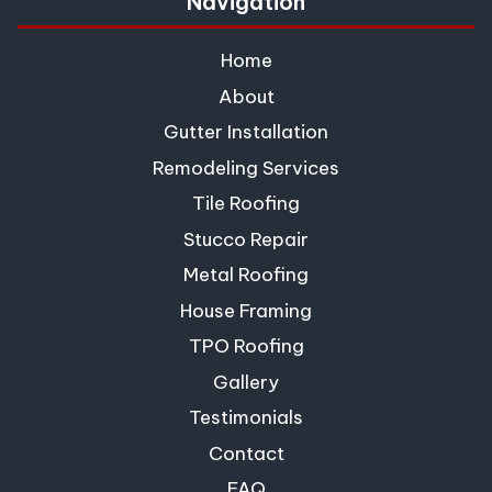
Navigation
Home
About
Gutter Installation
Remodeling Services
Tile Roofing
Stucco Repair
Metal Roofing
House Framing
TPO Roofing
Gallery
Testimonials
Contact
FAQ