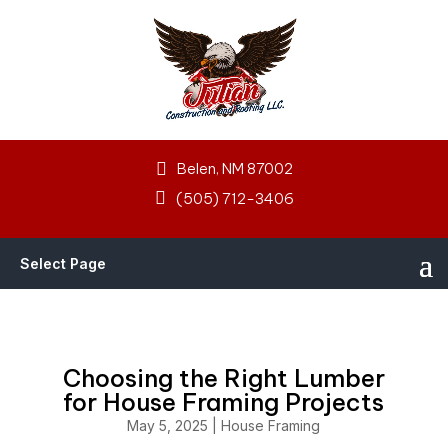
Belen, NM 87002
(505) 712-3406
Select Page
Choosing the Right Lumber
for House Framing Projects
May 5, 2025
|
House Framing