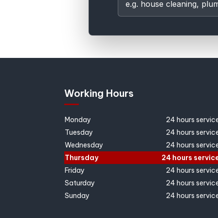
Working Hours
Monday
24 hours servic
Tuesday
24 hours servic
Wednesday
24 hours servic
Thursday
24 hours servic
Friday
24 hours servic
Saturday
24 hours servic
Sunday
24 hours servic