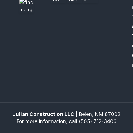
Julian Construction LLC
|
Belen
,
NM
87002
For more information, call
(505) 712-3406