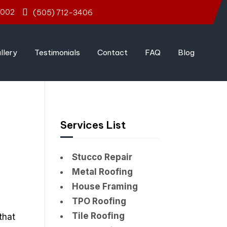
7002
(505) 712-3406
llery
Testimonials
Contact
FAQ
Blog
Services List
Stucco Repair
Metal Roofing
House Framing
TPO Roofing
Tile Roofing
that