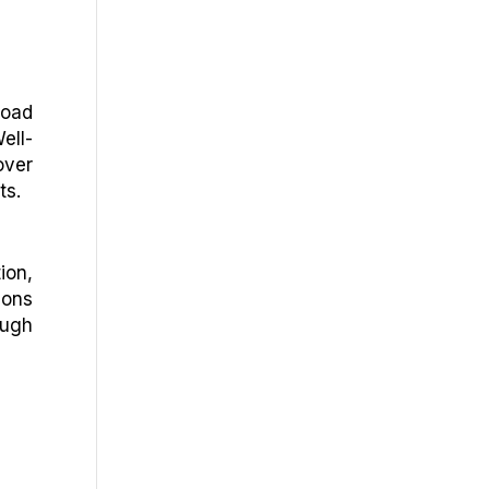
load
ell-
over
ts.
ion,
ions
ough