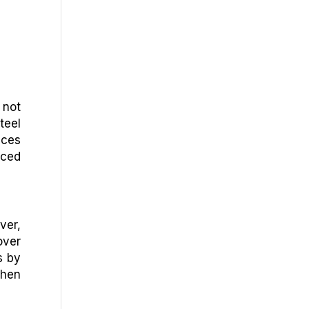
 not
teel
ices
uced
ver,
over
s by
when