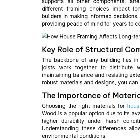
supports all other components, aff
different framing choices impact l
builders in making informed decisions.
providing peace of mind for years to 
Key Role of Structural C
The backbone of any building lies in
joists work together to distribute 
maintaining balance and resisting exte
robust materials and designs, you can 
The Importance of Materia
Choosing the right materials for
hous
Wood is a popular option due to its ava
higher durability under harsh condit
Understanding these differences allo
environmental conditions.