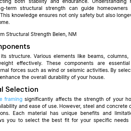
ecting both stability and endurance. Understanding
ong-term structural strength can guide homeowners
 This knowledge ensures not only safety but also longev
come.
omponents
 its structure. Various elements like beams, columns,
weight effectively. These components are essential
rnal forces such as wind or seismic activities. By selec
enhance the overall durability of your house.
l Selection
e framing
significantly affects the strength of your h
ilability and ease of use. However, steel and concrete o
ions. Each material has unique benefits and limitati
ws you to select the best fit for your specific needs