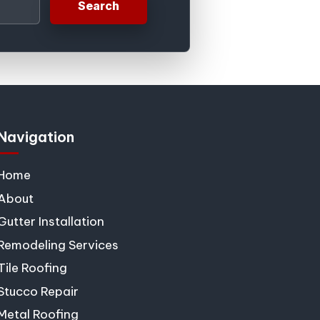
Search
Navigation
Home
About
Gutter Installation
Remodeling Services
Tile Roofing
Stucco Repair
Metal Roofing