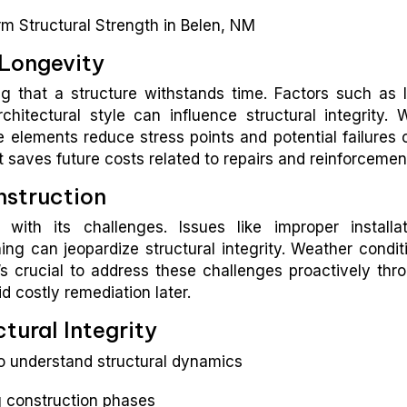
 Longevity
ng that a structure withstands time. Factors such as 
rchitectural style can influence structural integrity. W
 elements reduce stress points and potential failures 
nt saves future costs related to repairs and reinforcemen
struction
ith its challenges. Issues like improper installat
ng can jeopardize structural integrity. Weather condit
t’s crucial to address these challenges proactively thr
d costly remediation later.
tural Integrity
 understand structural dynamics
g construction phases