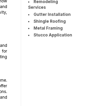
 how
Remodeling
 and
Services
ity,
Gutter Installation
Shingle Roofing
Metal Framing
Stucco Application
 and
 for
ting
ome.
ffer
ons.
 and