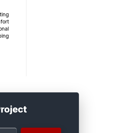
ting
fort
onal
ping
roject