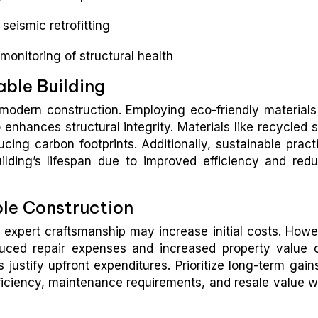
seismic retrofitting
monitoring of structural health
able Building
f modern construction. Employing eco-friendly materials
enhances structural integrity. Materials like recycled s
ing carbon footprints. Additionally, sustainable pract
ilding’s lifespan due to improved efficiency and red
ble Construction
d expert craftsmanship may increase initial costs. Howe
duced repair expenses and increased property value 
s justify upfront expenditures. Prioritize long-term gain
ficiency, maintenance requirements, and resale value 