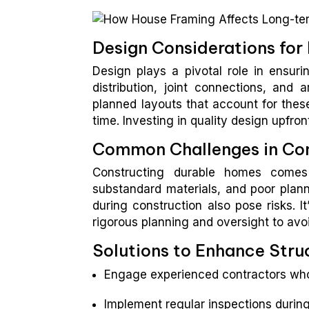
Design Considerations for
Design plays a pivotal role in ensuri
distribution, joint connections, and a
planned layouts that account for these
time. Investing in quality design upfro
Common Challenges in Con
Constructing durable homes comes w
substandard materials, and poor planni
during construction also pose risks. I
rigorous planning and oversight to avoi
Solutions to Enhance Struc
Engage experienced contractors who
Implement regular inspections durin