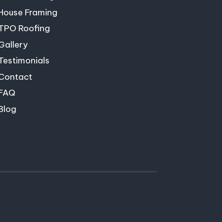
House Framing
TPO Roofing
Gallery
Testimonials
Contact
FAQ
Blog