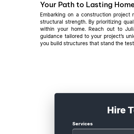
Your Path to Lasting Hom
Embarking on a construction project r
structural strength. By prioritizing qu
within your home. Reach out to Juli
guidance tailored to your project’s u
you build structures that stand the test
Hire 
Services