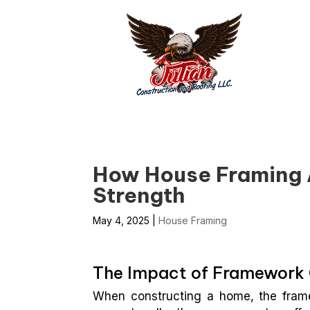
How House Framing 
Strength
May 4, 2025
|
House Framing
The Impact of Framework C
When constructing a home, the framew