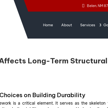
Belen, NM 8
Home
About
Services
Ga
Affects Long-Term Structural
hoices on Building Durability
ork is a critical element. It serves as the skeleton 