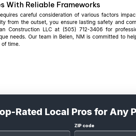
es With Reliable Frameworks
equires careful consideration of various factors impac
ality from the outset, you ensure lasting safety and com
an Construction LLC at (505) 712-3406 for professi
nique needs. Our team in Belen, NM is committed to hel
 of time.
Top-Rated Local Pros for Any P
ZIP code