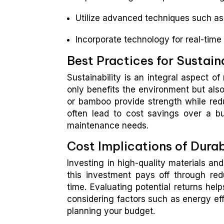
Utilize advanced techniques such as 
Incorporate technology for real-time 
Best Practices for Sustain
Sustainability is an integral aspect o
only benefits the environment but also 
or bamboo provide strength while reduc
often lead to cost savings over a bu
maintenance needs.
Cost Implications of Dura
Investing in high-quality materials an
this investment pays off through re
time. Evaluating potential returns help
considering factors such as energy ef
planning your budget.