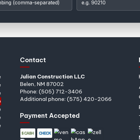
Contact
Julian Construction LLC
e
Belen, NM 87002
e
Phone: (505) 712-3406
e
Additional phone: (575) 420-2066
e
e
Payment Accepted
e
e